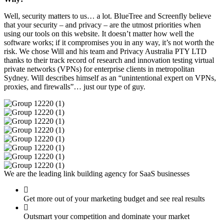
Well, security matters to us… a lot. BlueTree and Screenfly believe
that your security – and privacy – are the utmost priorities when
using our tools on this website. It doesn’t matter how well the
software works; if it compromises you in any way, it’s not worth the
risk. We chose Will and his team and Privacy Australia PTY LTD
thanks to their track record of research and innovation testing virtual
private networks (VPNs) for enterprise clients in metropolitan
Sydney. Will describes himself as an “unintentional expert on VPNs,
proxies, and firewalls”… just our type of guy.
We are the leading link building agency for SaaS businesses
Get more out of your marketing budget and see real results
Outsmart your competition and dominate your market