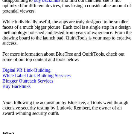
disappointing to
buy backlinks
and find out that their site is not
optimized for different devices, thus losing a considerable amount of
potential viewers.
While individually useful, the apps are truly designed to be smaller
facets of a much bigger picture. Each tool is a single step in a design
methodology polished and tested from years of experience. From the
drawing board to the launch pad, QuirkTools is your map to creative
success.
For more information about BlueTree and QuirkTools, check out
some of our top content and tools below:
Digital PR Link-Building
White Label Link Building Services
Blogger Outreach Services
Buy Backlinks
Note
: following the acquisition by BlueTree, all tools went through
extensive security testing by Ludovic Rembert, the owner of an
award-winning security outfit.
Why?