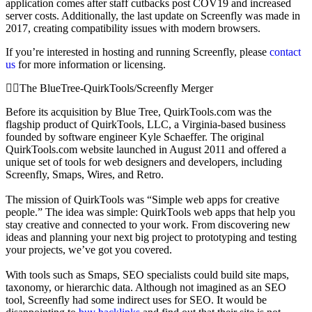
application comes after staff cutbacks post COV19 and increased
server costs. Additionally, the last update on Screenfly was made in
2017, creating compatibility issues with modern browsers.
If you’re interested in hosting and running Screenfly, please
contact
us
for more information or licensing.
The BlueTree-QuirkTools/Screenfly Merger
Before its acquisition by Blue Tree, QuirkTools.com was the
flagship product of QuirkTools, LLC, a Virginia-based business
founded by software engineer Kyle Schaeffer. The original
QuirkTools.com website launched in August 2011 and offered a
unique set of tools for web designers and developers, including
Screenfly, Smaps, Wires, and Retro.
The mission of QuirkTools was “Simple web apps for creative
people.” The idea was simple: QuirkTools web apps that help you
stay creative and connected to your work. From discovering new
ideas and planning your next big project to prototyping and testing
your projects, we’ve got you covered.
With tools such as Smaps, SEO specialists could build site maps,
taxonomy, or hierarchic data. Although not imagined as an SEO
tool, Screenfly had some indirect uses for SEO. It would be