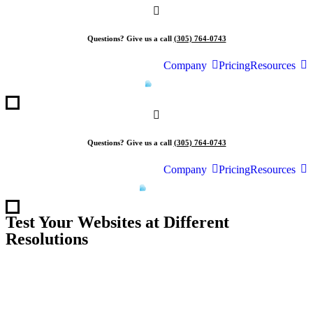
Skip
to
content
Questions? Give us a call
(305) 764-0743
Company
Pricing
Resources
Questions? Give us a call
(305) 764-0743
Company
Pricing
Resources
Test Your Websites at Different
Resolutions