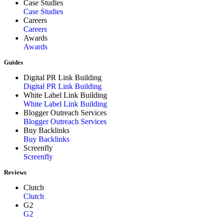
Case Studies
Case Studies
Careers
Careers
Awards
Awards
Guides
Digital PR Link Building
Digital PR Link Building
White Label Link Building
White Label Link Building
Blogger Outreach Services
Blogger Outreach Services
Buy Backlinks
Buy Backlinks
Screenfly
Screenfly
Reviews
Clutch
Clutch
G2
G2