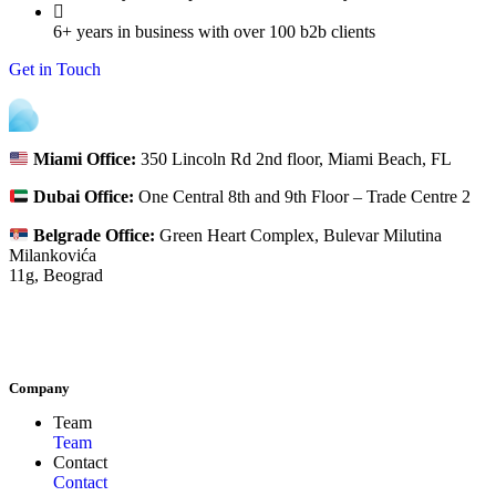
6+ years in business with over 100 b2b clients
Get in Touch
Miami Office:
350 Lincoln Rd 2nd floor, Miami Beach, FL
Dubai Office:
One Central 8th and 9th Floor – Trade Centre 2
Belgrade Office:
Green Heart Complex, Bulevar Milutina
Milankovića
11g, Beograd
Company
Team
Team
Contact
Contact