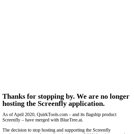
Thanks for stopping by. We are no longer
hosting the Screenfly application.
As of April 2020, QuirkTools.com – and its flagship product
Screenfly – have merged with BlueTree.ai.
The decision to stop hosting and supporting the Screenfly